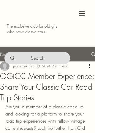
The exclusive club for old gits
who have classic cars.
Post
juliancork
Sep 30, 2024
2 min read
OGiCC Member Experience:
Share Your Classic Car Road
Trip Stories
Are you a member of a classic car club 
and looking for a platform to share your 
road trip experiences with fellow vintage 
car enthusiasts? Look no further than Old 