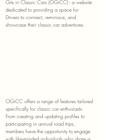
Gits in Classic Cars (OGiCC) - a website 
dedicated to providing a space for 
Drivers to connect, reminisce, and 
showcase their classic car adventures.
OGiCC offers a range of features tailored 
specifically for classic car enthusiasts. 
From creating and updating profiles to 
participating in annual road trips, 
members have the opportunity to engage 
with like-minded individuals who share a 