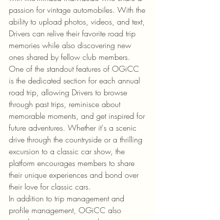
passion for vintage automobiles. With the 
ability to upload photos, videos, and text, 
Drivers can relive their favorite road trip 
memories while also discovering new 
ones shared by fellow club members.

One of the standout features of OGiCC 
is the dedicated section for each annual 
road trip, allowing Drivers to browse 
through past trips, reminisce about 
memorable moments, and get inspired for 
future adventures. Whether it's a scenic 
drive through the countryside or a thrilling 
excursion to a classic car show, the 
platform encourages members to share 
their unique experiences and bond over 
their love for classic cars.

In addition to trip management and 
profile management, OGiCC also 