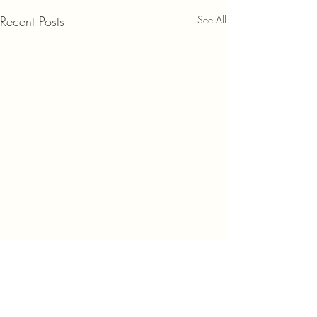
Recent Posts
See All
Comments