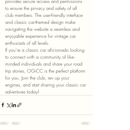
provides secure access and permissions 
to ensure the privacy and safety of all 
club members. The user-friendly interface 
and classic car-themed design make 
navigating the website a seamless and 
enjoyable experience for vintage car 
enthusiasts of all levels.

If you're a classic car aficionado looking 
to connect with a community of like-
minded individuals and share your road 
trip stories, OGiCC is the perfect platform 
for you. Join the club, rev up your 
engines, and start sharing your classic car 
adventures today!