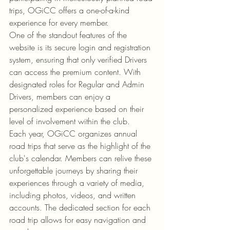
trips, OGiCC offers a one-of-a-kind 
experience for every member.

One of the standout features of the 
website is its secure login and registration 
system, ensuring that only verified Drivers 
can access the premium content. With 
designated roles for Regular and Admin 
Drivers, members can enjoy a 
personalized experience based on their 
level of involvement within the club.

Each year, OGiCC organizes annual 
road trips that serve as the highlight of the 
club's calendar. Members can relive these 
unforgettable journeys by sharing their 
experiences through a variety of media, 
including photos, videos, and written 
accounts. The dedicated section for each 
road trip allows for easy navigation and 