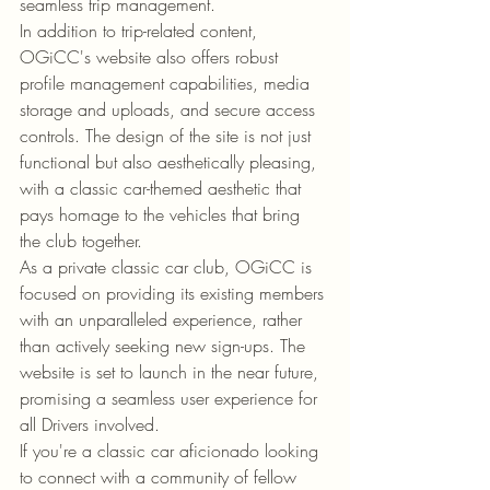
seamless trip management.

In addition to trip-related content, 
OGiCC's website also offers robust 
profile management capabilities, media 
storage and uploads, and secure access 
controls. The design of the site is not just 
functional but also aesthetically pleasing, 
with a classic car-themed aesthetic that 
pays homage to the vehicles that bring 
the club together.

As a private classic car club, OGiCC is 
focused on providing its existing members 
with an unparalleled experience, rather 
than actively seeking new sign-ups. The 
website is set to launch in the near future, 
promising a seamless user experience for 
all Drivers involved.

If you're a classic car aficionado looking 
to connect with a community of fellow 