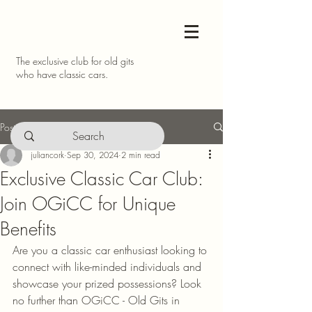
The exclusive club for old gits
who have classic cars.
Post
juliancork
Sep 30, 2024
2 min read
Exclusive Classic Car Club:
Join OGiCC for Unique
Benefits
Are you a classic car enthusiast looking to 
connect with like-minded individuals and 
showcase your prized possessions? Look 
no further than OGiCC - Old Gits in 