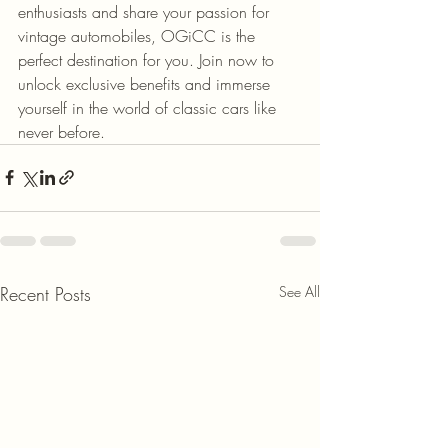
enthusiasts and share your passion for 
vintage automobiles, OGiCC is the 
perfect destination for you. Join now to 
unlock exclusive benefits and immerse 
yourself in the world of classic cars like 
never before.
Recent Posts
See All