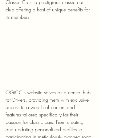
Classic Cars, a prestigious classic car 
club offering a host of unique benefits for 
its members.
OGiCC's website serves as a central hub 
for Drivers, providing them with exclusive 
access to a wealth of content and 
features tailored specifically for their 
passion for classic cars. From creating 
and updating personalized profiles to 
participating in meticulously planned road 