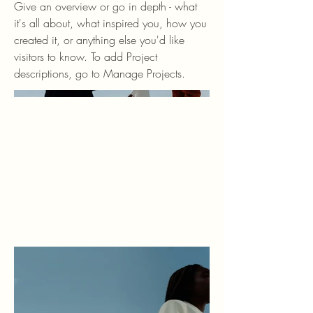
Give an overview or go in depth - what
it's all about, what inspired you, how you
created it, or anything else you'd like
visitors to know. To add Project
descriptions, go to Manage Projects.