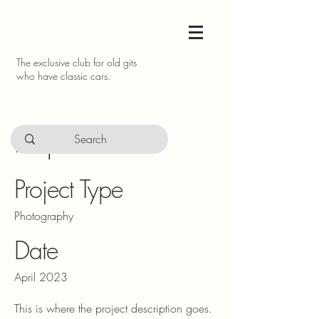
The exclusive club for old gits
who have classic cars.
Project Title
Project Type
Photography
Date
April 2023
This is where the project description goes.