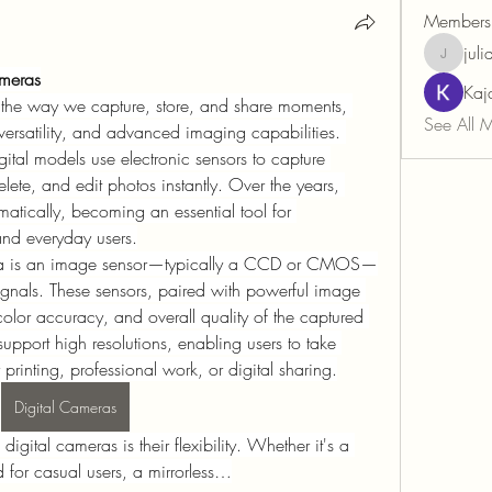
Members
juli
juliancor
ameras
Kaj
 the way we capture, store, and share moments, 
See All 
ersatility, and advanced imaging capabilities. 
gital models use electronic sensors to capture 
lete, and edit photos instantly. Over the years, 
atically, becoming an essential tool for 
and everyday users.
mera is an image sensor—typically a CCD or CMOS—
 signals. These sensors, paired with powerful image 
color accuracy, and overall quality of the captured 
pport high resolutions, enabling users to take 
 printing, professional work, or digital sharing.
Digital Cameras
gital cameras is their flexibility. Whether it's a 
for casual users, a mirrorless…