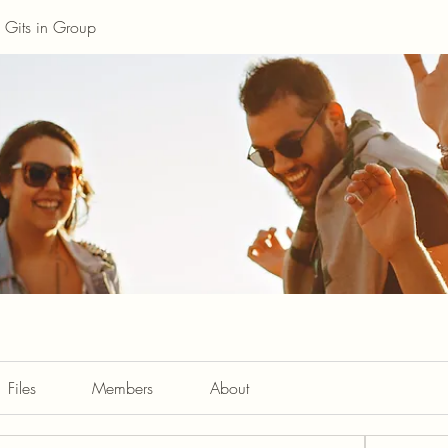
Gits in Group
Files
Members
About