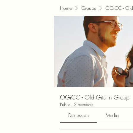
Home
Groups
OGiCC - Old 
OGiCC - Old Gits in Group
Public
·
2 members
Discussion
Media