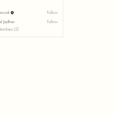
ancork
Follow
k
al Jadhav
Follow
Members (2)