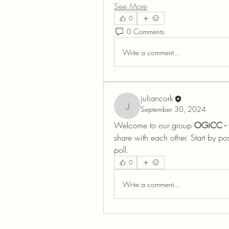
See More
0
0 Comments
Write a comment...
juliancork
September 30, 2024
juliancork
Welcome to our group 
OGiCC - 
share with each other. Start by po
poll.
0
Write a comment...