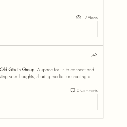
12 Views
Old Gits in Group
! A space for us to connect and 
sting your thoughts, sharing media, or creating a 
0 Comments