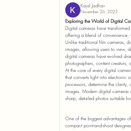
Kajal Jadhav
November 26, 2025
Exploring the World of Digital C
Digital cameras have transformed
offering a blend of convenience, v
Unlike traditional film cameras, di
images, allowing users to view, de
digital cameras have evolved dram
photographers, content creators, 
At the core of every digital ca
that converts light into electronic
processors, determine the clarity, 
images. Modern digital cameras su
sharp, detailed photos suitable for
One of the biggest advantages of di
compact point-and-shoot designed 